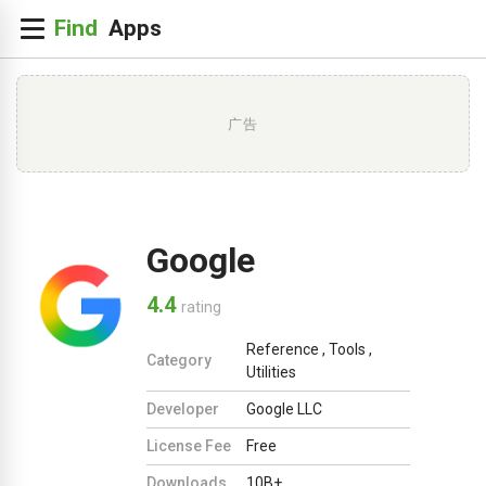
广告
Google
4.4
rating
Reference
,
Tools
,
Category
Utilities
Developer
Google LLC
License Fee
Free
Downloads
10B+