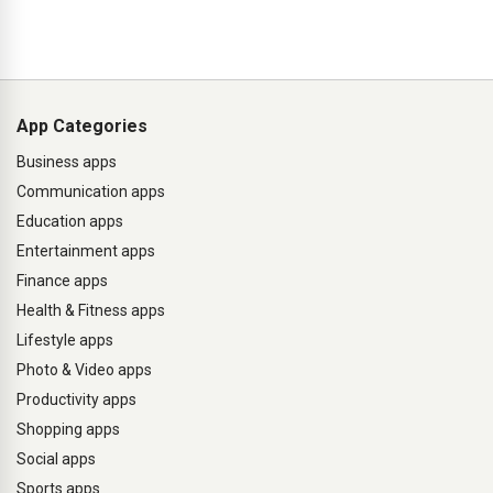
App Categories
Business apps
Communication apps
Education apps
Entertainment apps
Finance apps
Health & Fitness apps
Lifestyle apps
Photo & Video apps
Productivity apps
Shopping apps
Social apps
Sports apps