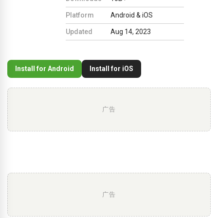
Platform
Android & iOS
Updated
Aug 14, 2023
Install for Android
Install for iOS
广告
广告