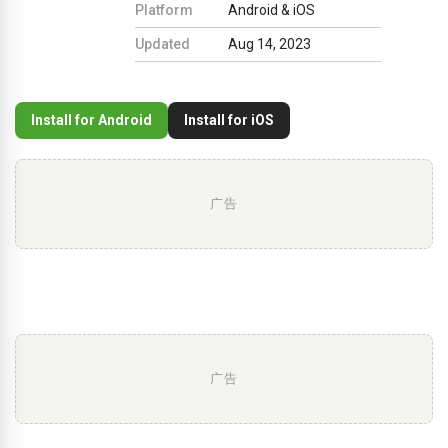
Platform
Android & iOS
Updated
Aug 14, 2023
Install for Android
Install for iOS
广告
广告