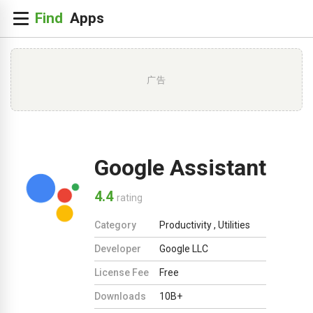
广告
Google Assistant
4.4
rating
Category
Productivity
,
Utilities
Developer
Google LLC
License Fee
Free
Downloads
10B+