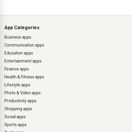
App Categories
Business apps
Communication apps
Education apps
Entertainment apps
Finance apps
Health & Fitness apps
Lifestyle apps
Photo & Video apps
Productivity apps
Shopping apps
Social apps
Sports apps