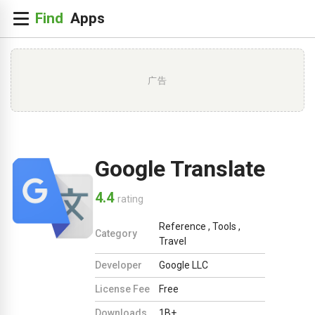
广告
Google Translate
4.4
rating
Reference
,
Tools
,
Category
Travel
Developer
Google LLC
License Fee
Free
Downloads
1B+