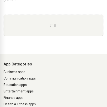
广告
App Categories
Business apps
Communication apps
Education apps
Entertainment apps
Finance apps
Health & Fitness apps