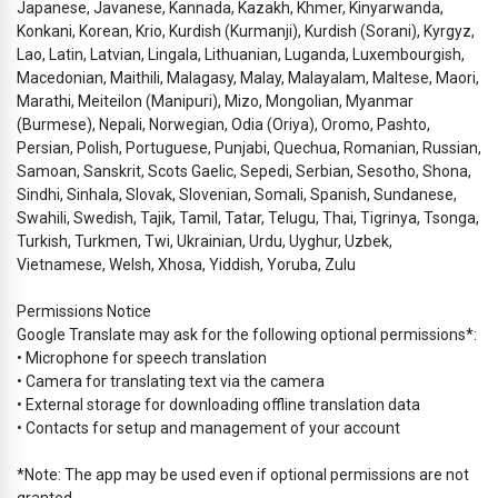
Japanese, Javanese, Kannada, Kazakh, Khmer, Kinyarwanda,
Konkani, Korean, Krio, Kurdish (Kurmanji), Kurdish (Sorani), Kyrgyz,
Lao, Latin, Latvian, Lingala, Lithuanian, Luganda, Luxembourgish,
Macedonian, Maithili, Malagasy, Malay, Malayalam, Maltese, Maori,
Marathi, Meiteilon (Manipuri), Mizo, Mongolian, Myanmar
(Burmese), Nepali, Norwegian, Odia (Oriya), Oromo, Pashto,
Persian, Polish, Portuguese, Punjabi, Quechua, Romanian, Russian,
Samoan, Sanskrit, Scots Gaelic, Sepedi, Serbian, Sesotho, Shona,
Sindhi, Sinhala, Slovak, Slovenian, Somali, Spanish, Sundanese,
Swahili, Swedish, Tajik, Tamil, Tatar, Telugu, Thai, Tigrinya, Tsonga,
Turkish, Turkmen, Twi, Ukrainian, Urdu, Uyghur, Uzbek,
Vietnamese, Welsh, Xhosa, Yiddish, Yoruba, Zulu
Permissions Notice
Google Translate may ask for the following optional permissions*:
• Microphone for speech translation
• Camera for translating text via the camera
• External storage for downloading offline translation data
• Contacts for setup and management of your account
*Note: The app may be used even if optional permissions are not
granted.