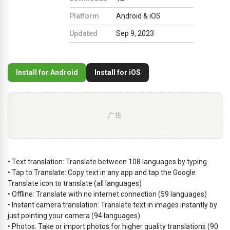
Platform
Android & iOS
Updated
Sep 9, 2023
Install for Android
Install for iOS
广告
• Text translation: Translate between 108 languages by typing
• Tap to Translate: Copy text in any app and tap the Google
Translate icon to translate (all languages)
• Offline: Translate with no internet connection (59 languages)
• Instant camera translation: Translate text in images instantly by
just pointing your camera (94 languages)
• Photos: Take or import photos for higher quality translations (90