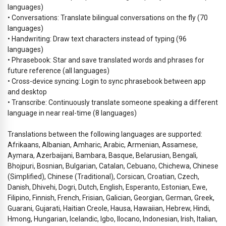
languages)
• Conversations: Translate bilingual conversations on the fly (70
languages)
• Handwriting: Draw text characters instead of typing (96
languages)
• Phrasebook: Star and save translated words and phrases for
future reference (all languages)
• Cross-device syncing: Login to sync phrasebook between app
and desktop
• Transcribe: Continuously translate someone speaking a different
language in near real-time (8 languages)
Translations between the following languages are supported:
Afrikaans, Albanian, Amharic, Arabic, Armenian, Assamese,
Aymara, Azerbaijani, Bambara, Basque, Belarusian, Bengali,
Bhojpuri, Bosnian, Bulgarian, Catalan, Cebuano, Chichewa, Chinese
(Simplified), Chinese (Traditional), Corsican, Croatian, Czech,
Danish, Dhivehi, Dogri, Dutch, English, Esperanto, Estonian, Ewe,
Filipino, Finnish, French, Frisian, Galician, Georgian, German, Greek,
Guarani, Gujarati, Haitian Creole, Hausa, Hawaiian, Hebrew, Hindi,
Hmong, Hungarian, Icelandic, Igbo, Ilocano, Indonesian, Irish, Italian,