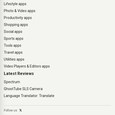
Lifestyle apps
Photo & Video apps
Productivity apps
Shopping apps
Social apps
Sports apps
Tools apps
Travel apps
Utilities apps
Video Players & Editors apps
Latest Reviews
Spectrum
GhostTube SLS Camera
Language Translator: Translate
Follow us
𝕏