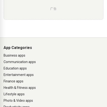
广告
App Categories
Business apps
Communication apps
Education apps
Entertainment apps
Finance apps
Health & Fitness apps
Lifestyle apps
Photo & Video apps