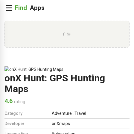
广告
onX Hunt: GPS Hunting
Maps
4.6
rating
Category
Adventure
,
Travel
Developer
onXmaps
License Fee
Subscription