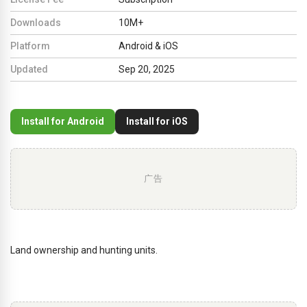
Downloads
10M+
Platform
Android & iOS
Updated
Sep 20, 2025
Install for Android
Install for iOS
广告
Land ownership and hunting units.