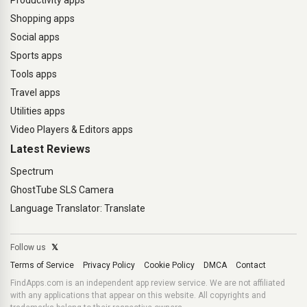
Productivity apps
Shopping apps
Social apps
Sports apps
Tools apps
Travel apps
Utilities apps
Video Players & Editors apps
Latest Reviews
Spectrum
GhostTube SLS Camera
Language Translator: Translate
Follow us
𝕏
Terms of Service
Privacy Policy
Cookie Policy
DMCA
Contact
FindApps.com is an independent app review service. We are not affiliated
with any applications that appear on this website. All copyrights and