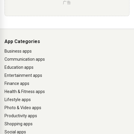
广告
App Categories
Business apps
Communication apps
Education apps
Entertainment apps
Finance apps
Health & Fitness apps
Lifestyle apps
Photo & Video apps
Productivity apps
Shopping apps
Social apps