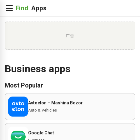
广告
Business apps
Most Popular
Avtoelon – Mashina Bozor
Auto & Vehicles
Google Chat