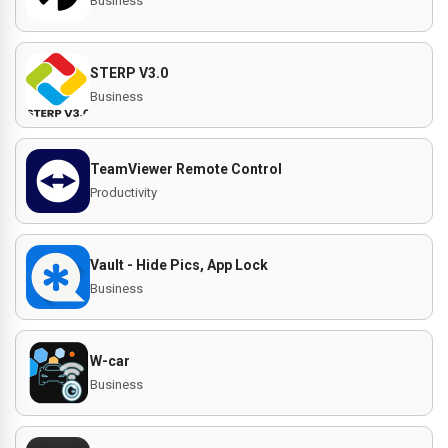
Business
STERP V3.0
Business
TeamViewer Remote Control
Productivity
Vault - Hide Pics, App Lock
Business
W-car
Business