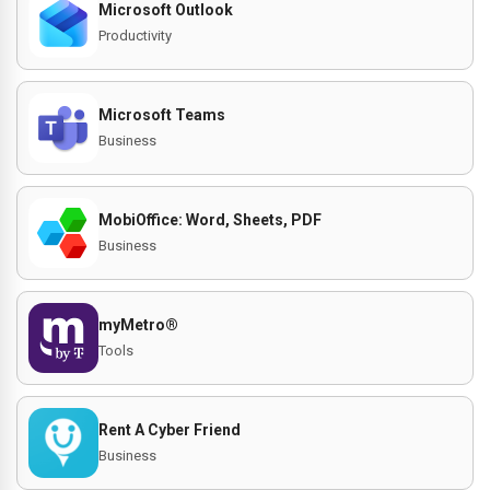
Microsoft Outlook
Productivity
Microsoft Teams
Business
MobiOffice: Word, Sheets, PDF
Business
myMetro®
Tools
Rent A Cyber Friend
Business