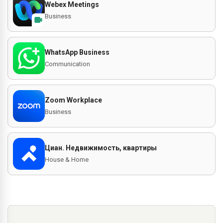
Webex Meetings
Business
WhatsApp Business
Communication
Zoom Workplace
Business
Циан. Недвижимость, квартиры
House & Home