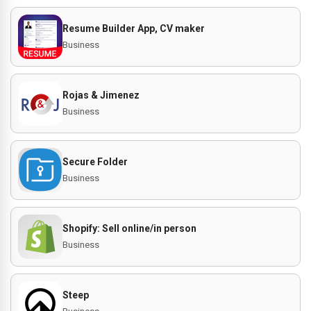
Resume Builder App, CV maker
Business
Rojas & Jimenez
Business
Secure Folder
Business
Shopify: Sell online/in person
Business
Steep