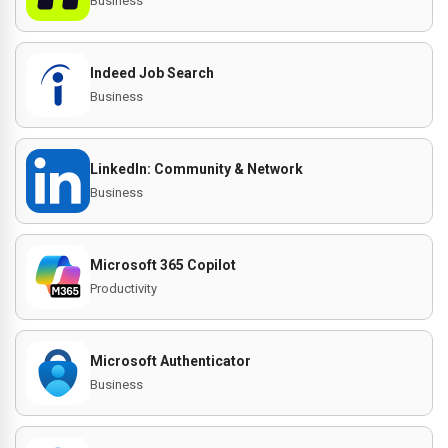
Business
Indeed Job Search
Business
LinkedIn: Community & Network
Business
Microsoft 365 Copilot
Productivity
Microsoft Authenticator
Business