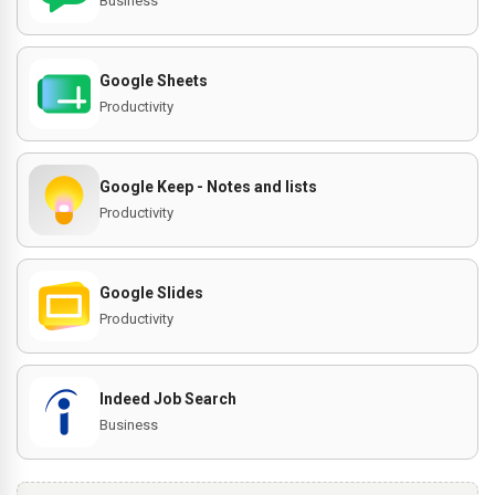
Business
Google Sheets
Productivity
Google Keep - Notes and lists
Productivity
Google Slides
Productivity
Indeed Job Search
Business