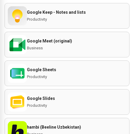
Google Keep - Notes and lists
Productivity
Google Meet (original)
Business
Google Sheets
Productivity
Google Slides
Productivity
hambi (Beeline Uzbekistan)