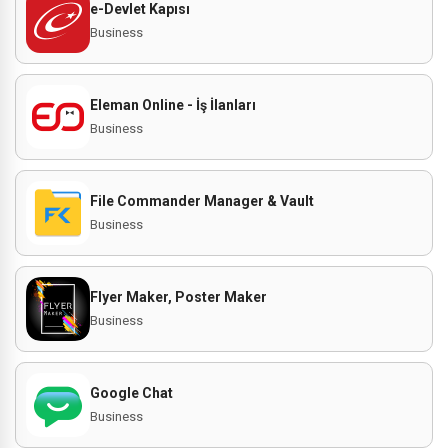
e-Devlet Kapısı
Business
Eleman Online - İş İlanları
Business
File Commander Manager & Vault
Business
Flyer Maker, Poster Maker
Business
Google Chat
Business