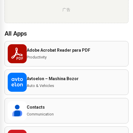
广告
All Apps
Adobe Acrobat Reader para PDF
Productivity
Avtoelon – Mashina Bozor
Auto & Vehicles
Contacts
Communication