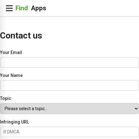
Contact us
Your Email
Your Name
Topic
Infringing URL