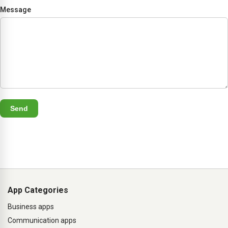
Message
Send
App Categories
Business apps
Communication apps