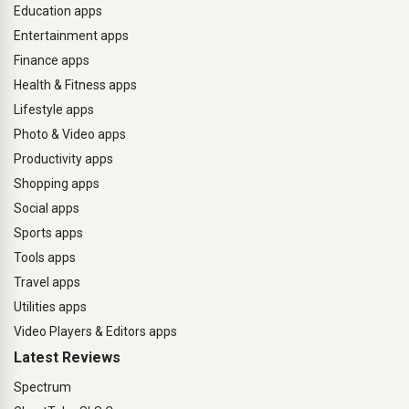
Education apps
Entertainment apps
Finance apps
Health & Fitness apps
Lifestyle apps
Photo & Video apps
Productivity apps
Shopping apps
Social apps
Sports apps
Tools apps
Travel apps
Utilities apps
Video Players & Editors apps
Latest Reviews
Spectrum