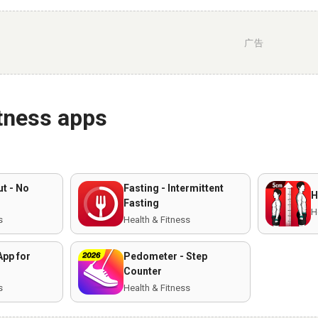
广告
itness apps
t - No
Fasting - Intermittent
H
Fasting
H
s
Health & Fitness
App for
Pedometer - Step
Counter
s
Health & Fitness