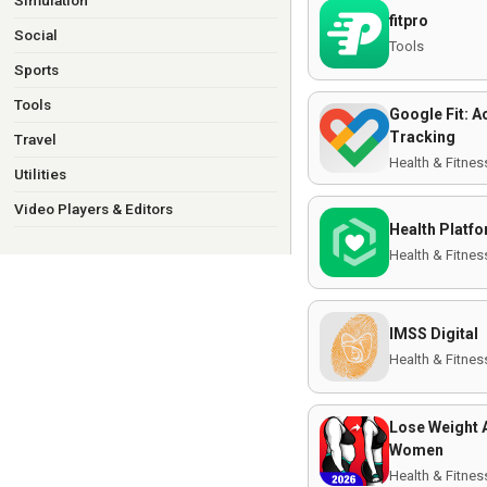
Simulation
fitpro
Social
Tools
Sports
Tools
Google Fit: Ac
Tracking
Travel
Health & Fitnes
Utilities
Video Players & Editors
Health Platf
Health & Fitnes
IMSS Digital
Health & Fitnes
Lose Weight 
Women
Health & Fitnes