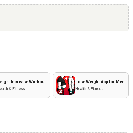
eight Increase Workout
Lose Weight App for Men
ealth & Fitness
Health & Fitness