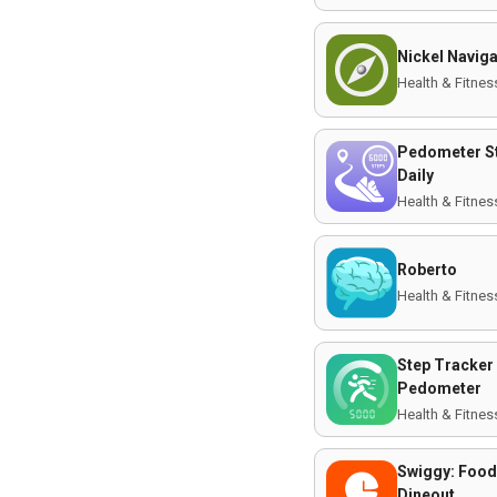
Nickel Navig
Health & Fitnes
Pedometer S
Daily
Health & Fitnes
Roberto
Health & Fitnes
Step Tracker 
Pedometer
Health & Fitnes
Swiggy: Food
Dineout