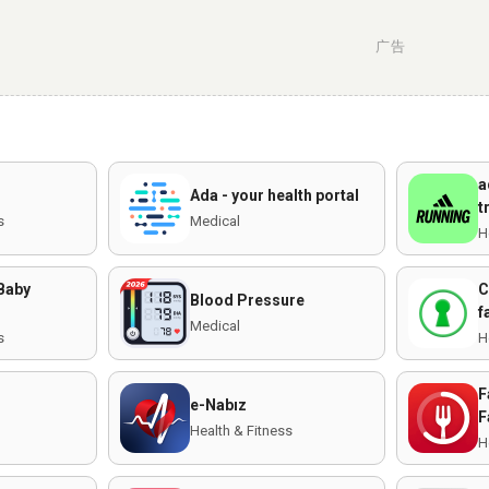
广告
a
Ada - your health portal
t
s
Medical
H
 Baby
C
Blood Pressure
f
Medical
s
H
F
e-Nabız
F
Health & Fitness
H