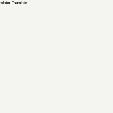
slator: Translate