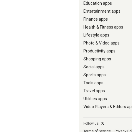
Education apps
Entertainment apps
Finance apps
Health & Fitness apps
Lifestyle apps
Photo & Video apps
Productivity apps
Shopping apps
Social apps
Sports apps
Tools apps
Travel apps
Utilities apps
Video Players & Editors a
Follow us
𝕏
Terms of Service
Privacy Po