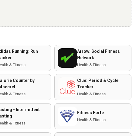
didas Running: Run
Arrow: Social Fitness
racker
Network
ealth & Fitness
Health & Fitness
alorie Counter by
Clue: Period & Cycle
atsecret
Tracker
ealth & Fitness
Health & Fitness
asting - Intermittent
Fitness Forté
asting
Health & Fitness
ealth & Fitness