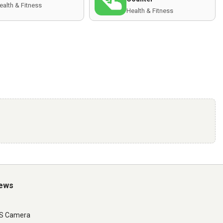
ealth & Fitness
Health & Fitness
iews
LS Camera