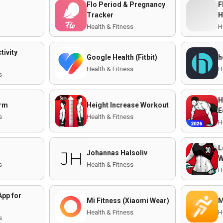
Flo Period & Pregnancy
F
Tracker
H
Health & Fitness
H
tivity
Google Health (Fitbit)
h
Health & Fitness
H
s
H
orm
Height Increase Workout
E
s
Health & Fitness
H
L
Johannas Halsoliv
W
s
Health & Fitness
H
App for
Mi Fitness (Xiaomi Wear)
M
Health & Fitness
H
s