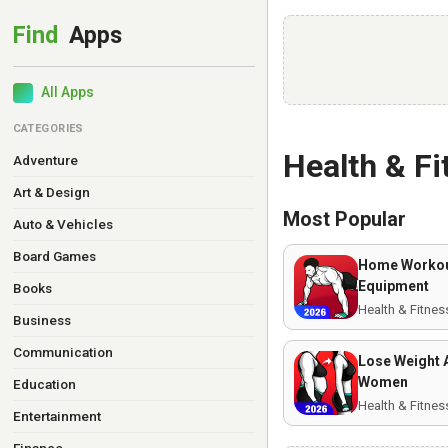
All Apps
CATEGORIES
Health & F
Adventure
Art & Design
Most Popular
Auto & Vehicles
Board Games
Home Workou
Equipment
Books
Health & Fitnes
Business
Communication
Lose Weight 
Women
Education
Health & Fitnes
Entertainment