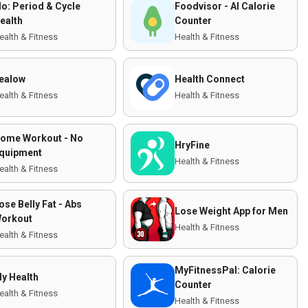
lo: Period & Cycle
Foodvisor - AI Calorie
ealth
Counter
ealth & Fitness
Health & Fitness
ealow
Health Connect
ealth & Fitness
Health & Fitness
ome Workout - No
HryFine
quipment
Health & Fitness
ealth & Fitness
ose Belly Fat - Abs
Lose Weight App for Men
orkout
Health & Fitness
ealth & Fitness
MyFitnessPal: Calorie
y Health
Counter
ealth & Fitness
Health & Fitness