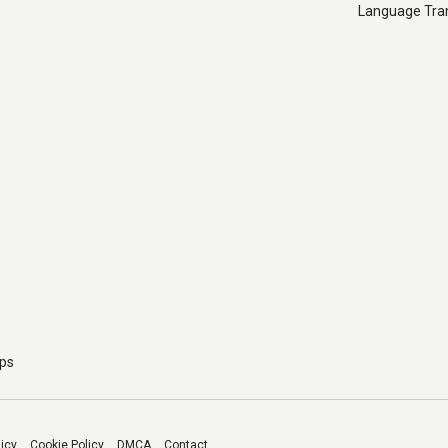
Language Tran
pps
licy
Cookie Policy
DMCA
Contact