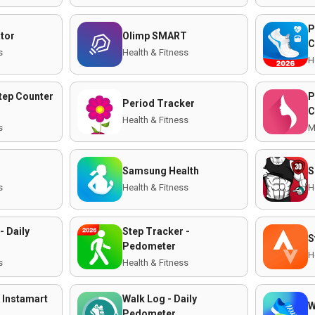
P
ator
Olimp SMART
C
s
Health & Fitness
H
tep Counter
P
Period Tracker
C
Health & Fitness
s
M
Samsung Health
S
s
Health & Fitness
H
- Daily
Step Tracker -
S
Pedometer
H
s
Health & Fitness
 Instamart
Walk Log - Daily
W
Pedometer