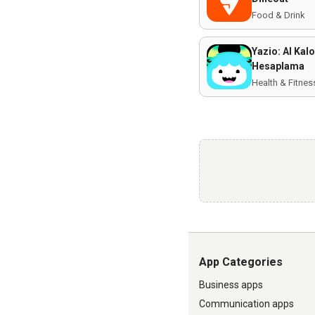
Food & Drink
Yazio: AI Kalo
Hesaplama
Health & Fitnes
App Categories
Business apps
Communication apps