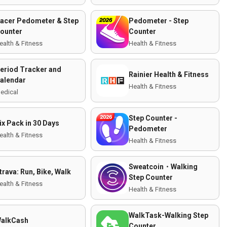
acer Pedometer & Step
Pedometer - Step
ounter
Counter
ealth & Fitness
Health & Fitness
eriod Tracker and
Rainier Health & Fitness
alendar
Health & Fitness
edical
Step Counter -
ix Pack in 30 Days
Pedometer
ealth & Fitness
Health & Fitness
Sweatcoin・Walking
trava: Run, Bike, Walk
Step Counter
ealth & Fitness
Health & Fitness
WalkTask-Walking Step
alkCash
Counter