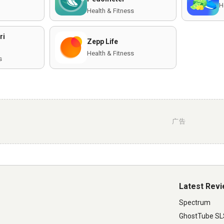
H
Health & Fitness
ri
Zepp Life
Health & Fitness
s
广告
Latest Rev
Spectrum
GhostTube S