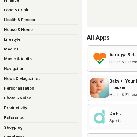
Finance
Food & Drink
Health & Fitness
House & Home
All Apps
Lifestyle
Medical
Aarogya Setu
Music & Audio
Health & Fitnes
Navigation
News & Magazines
Baby + | Your
Tracker
Personalization
Health & Fitnes
Photo & Video
Productivity
Da Fit
Reference
Sports
Shopping