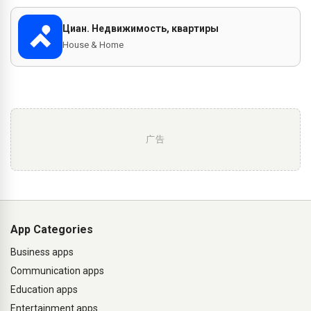
Циан. Недвижимость, квартиры
House & Home
广告
App Categories
Business apps
Communication apps
Education apps
Entertainment apps