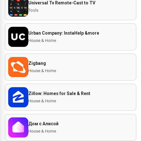
Universal Tv Remote-Cast to TV
Tools
Urban Company: InstaHelp &more
House & Home
Zigbang
House & Home
Zillow: Homes for Sale & Rent
House & Home
Дом с Алисой
House & Home