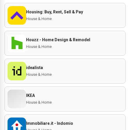
Housing: Buy, Rent, Sell & Pay
House & Home
Houzz - Home Design & Remodel
House & Home
idealista
House & Home
IKEA
House & Home
Immobiliare.it - Indomio