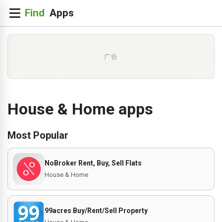
广告
House & Home apps
Most Popular
NoBroker Rent, Buy, Sell Flats
House & Home
99acres Buy/Rent/Sell Property