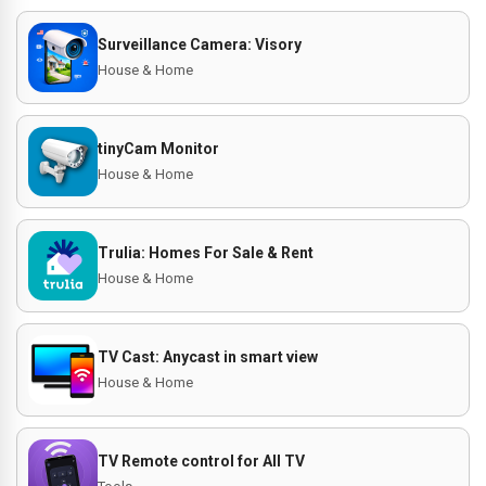
Surveillance Camera: Visory
House & Home
tinyCam Monitor
House & Home
Trulia: Homes For Sale & Rent
House & Home
TV Cast: Anycast in smart view
House & Home
TV Remote control for All TV