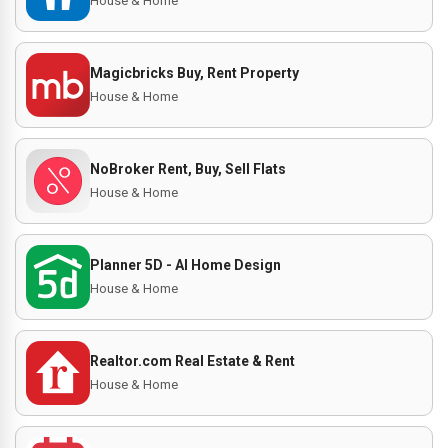
House & Home
Magicbricks Buy, Rent Property
House & Home
NoBroker Rent, Buy, Sell Flats
House & Home
Planner 5D - AI Home Design
House & Home
Realtor.com Real Estate & Rent
House & Home