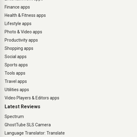
Finance apps
Health & Fitness apps
Lifestyle apps
Photo & Video apps
Productivity apps
Shopping apps
Social apps
Sports apps
Tools apps
Travel apps
Utilities apps
Video Players & Editors apps
Latest Reviews
Spectrum
GhostTube SLS Camera
Language Translator: Translate