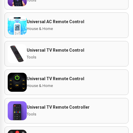
Tools
Universal AC Remote Control
House & Home
Universal TV Remote Control
Tools
Universal TV Remote Control
House & Home
Universal TV Remote Controller
Tools