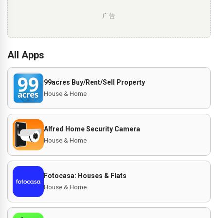
广告
All Apps
99acres Buy/Rent/Sell Property
House & Home
Alfred Home Security Camera
House & Home
Fotocasa: Houses & Flats
House & Home