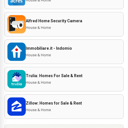
House & Home
Alfred Home Security Camera
House & Home
Immobiliare.it - Indomio
House & Home
Trulia: Homes For Sale & Rent
House & Home
Zillow: Homes for Sale & Rent
House & Home