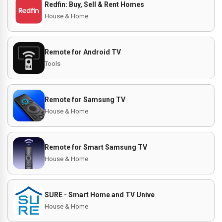
Redfin: Buy, Sell & Rent Homes
House & Home
Remote for Android TV
Tools
Remote for Samsung TV
House & Home
Remote for Smart Samsung TV
House & Home
SURE - Smart Home and TV Unive
House & Home