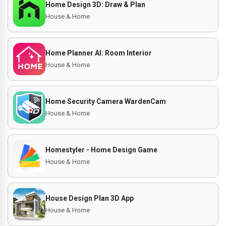
Home Design 3D: Draw & Plan
House & Home
Home Planner AI: Room Interior
House & Home
Home Security Camera WardenCam
House & Home
Homestyler - Home Design Game
House & Home
House Design Plan 3D App
House & Home