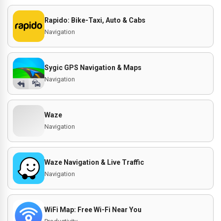
Rapido: Bike-Taxi, Auto & Cabs
Navigation
Sygic GPS Navigation & Maps
Navigation
Waze
Navigation
Waze Navigation & Live Traffic
Navigation
WiFi Map: Free Wi-Fi Near You