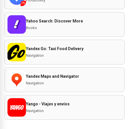
Productivity
Yahoo Search: Discover More
Books
Yandex Go: Taxi Food Delivery
Navigation
Yandex Maps and Navigator
Navigation
Yango - Viajes y envíos
Navigation