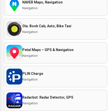
NAVER Maps, Navigation
Navigation
Ola: Book Cab, Auto, Bike Taxi
Navigation
Petal Maps – GPS & Navigation
Navigation
PLIN Charge
Navigation
Radarbot: Radar Detector, GPS
Navigation