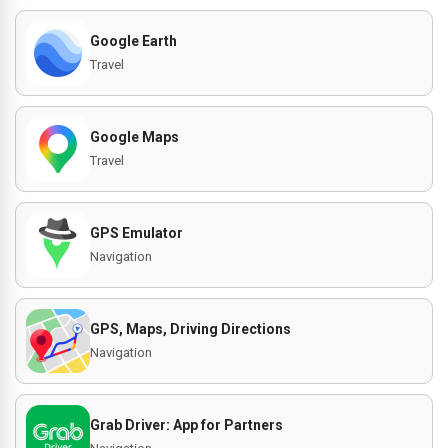
Google Earth
Travel
Google Maps
Travel
GPS Emulator
Navigation
GPS, Maps, Driving Directions
Navigation
Grab Driver: App for Partners