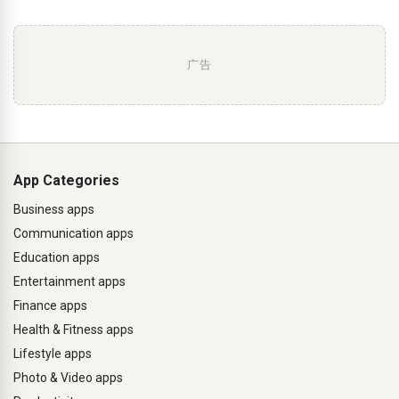
广告
App Categories
Business apps
Communication apps
Education apps
Entertainment apps
Finance apps
Health & Fitness apps
Lifestyle apps
Photo & Video apps