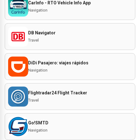
CarInfo - RTO Vehicle Info App
Navigation
DB Navigator
Travel
DiDi Pasajero: viajes rápidos
Navigation
Flightradar24 Flight Tracker
Travel
Go!SMTD
Navigation