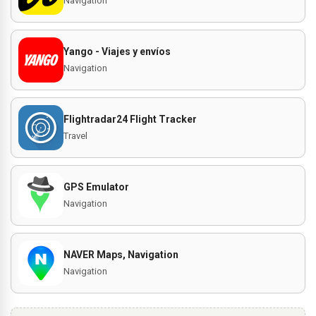
Navigation
Yango - Viajes y envíos
Navigation
Flightradar24 Flight Tracker
Travel
GPS Emulator
Navigation
NAVER Maps, Navigation
Navigation