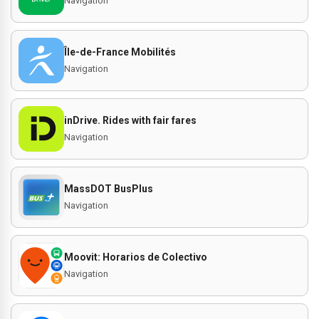
Navigation
Île-de-France Mobilités
Navigation
inDrive. Rides with fair fares
Navigation
MassDOT BusPlus
Navigation
Moovit: Horarios de Colectivo
Navigation