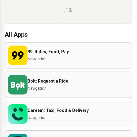
广告
All Apps
99: Rides, Food, Pay
Navigation
Bolt: Request a Ride
Navigation
Careem: Taxi, Food & Delivery
Navigation