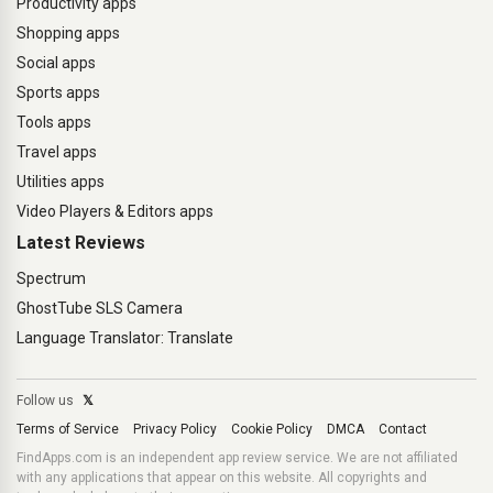
Productivity apps
Shopping apps
Social apps
Sports apps
Tools apps
Travel apps
Utilities apps
Video Players & Editors apps
Latest Reviews
Spectrum
GhostTube SLS Camera
Language Translator: Translate
Follow us
𝕏
Terms of Service
Privacy Policy
Cookie Policy
DMCA
Contact
FindApps.com is an independent app review service. We are not affiliated
with any applications that appear on this website. All copyrights and