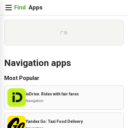
广告
Navigation apps
Most Popular
inDrive. Rides with fair fares
Navigation
Yandex Go: Taxi Food Delivery