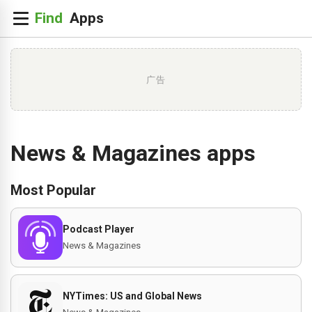
广告
News & Magazines apps
Most Popular
Podcast Player
News & Magazines
NYTimes: US and Global News