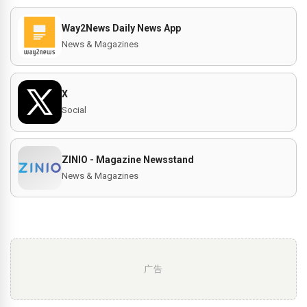
Way2News Daily News App
News & Magazines
X
Social
ZINIO - Magazine Newsstand
News & Magazines
广告