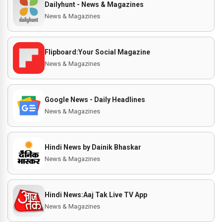
Dailyhunt - News & Magazines
News & Magazines
Flipboard:Your Social Magazine
News & Magazines
Google News - Daily Headlines
News & Magazines
Hindi News by Dainik Bhaskar
News & Magazines
Hindi News:Aaj Tak Live TV App
News & Magazines