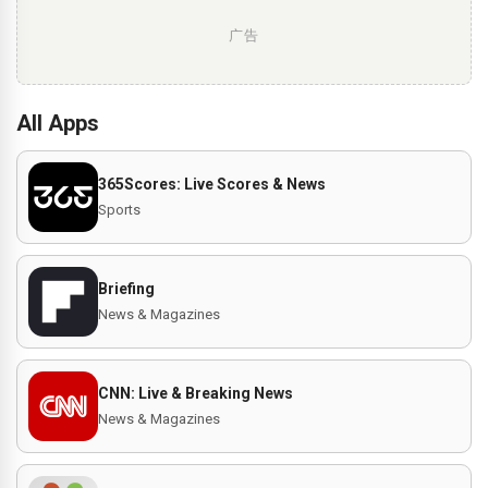
广告
All Apps
365Scores: Live Scores & News
Sports
Briefing
News & Magazines
CNN: Live & Breaking News
News & Magazines