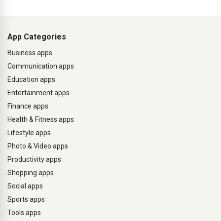
App Categories
Business apps
Communication apps
Education apps
Entertainment apps
Finance apps
Health & Fitness apps
Lifestyle apps
Photo & Video apps
Productivity apps
Shopping apps
Social apps
Sports apps
Tools apps