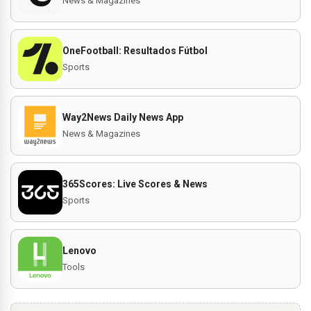
News & Magazines
OneFootball: Resultados Fútbol
Sports
Way2News Daily News App
News & Magazines
365Scores: Live Scores & News
Sports
Lenovo
Tools