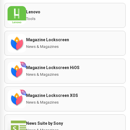
Lenovo
Tools
Magazine Lockscreen
News & Magazines
Magazine Lockscreen HiOS
News & Magazines
Magazine Lockscreen XOS
News & Magazines
News Suite by Sony