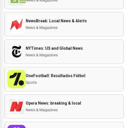
News & Magazines
NewsBreak: Local News & Alerts
News & Magazines
NYTimes: US and Global News
News & Magazines
OneFootball: Resultados Fútbol
Sports
Opera News: breaking & local
News & Magazines