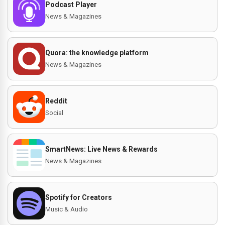
Podcast Player
News & Magazines
Quora: the knowledge platform
News & Magazines
Reddit
Social
SmartNews: Live News & Rewards
News & Magazines
Spotify for Creators
Music & Audio