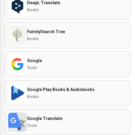
DeepL Translate
Books
FamilySearch Tree
Books
Google
Tools
Google Play Books & Audiobooks
Books
Google Translate
Tools