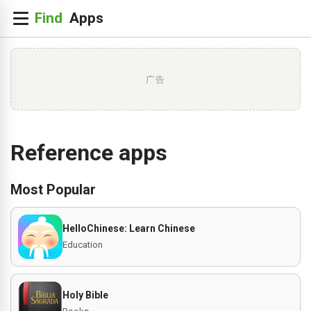
广告
Reference apps
Most Popular
HelloChinese: Learn Chinese
Education
Holy Bible