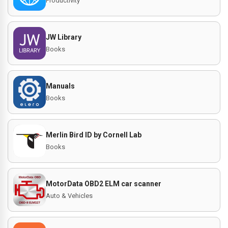
Productivity
JW Library
Books
Manuals
Books
Merlin Bird ID by Cornell Lab
Books
MotorData OBD2 ELM car scanner
Auto & Vehicles