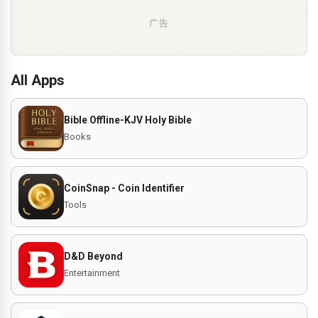
广告
All Apps
Bible Offline-KJV Holy Bible
Books
CoinSnap - Coin Identifier
Tools
D&D Beyond
Entertainment