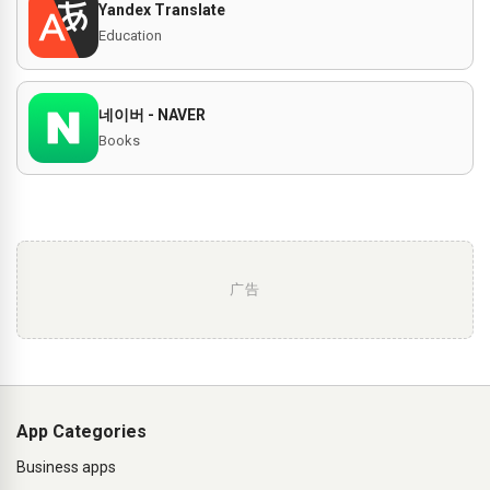
Yandex Translate
Education
네이버 - NAVER
Books
广告
App Categories
Business apps