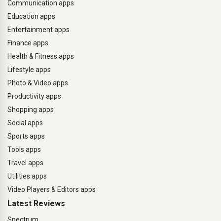
Communication apps
Education apps
Entertainment apps
Finance apps
Health & Fitness apps
Lifestyle apps
Photo & Video apps
Productivity apps
Shopping apps
Social apps
Sports apps
Tools apps
Travel apps
Utilities apps
Video Players & Editors apps
Latest Reviews
Spectrum