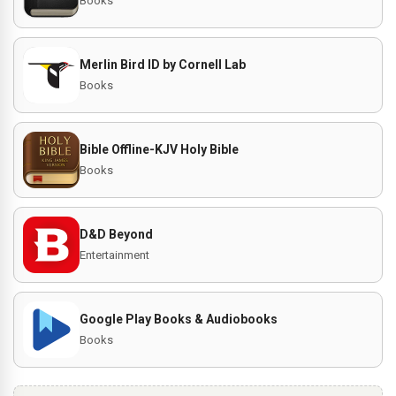
Books
Merlin Bird ID by Cornell Lab
Books
Bible Offline-KJV Holy Bible
Books
D&D Beyond
Entertainment
Google Play Books & Audiobooks
Books