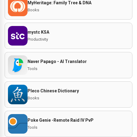
MyHeritage: Family Tree & DNA
Books
mystc KSA
Productivity
Naver Papago - AI Translator
Tools
Pleco Chinese Dictionary
Books
Poke Genie -Remote Raid IV PvP
Tools