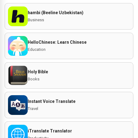
hambi (Beeline Uzbekistan)
Business
HelloChinese: Learn Chinese
Education
Holy Bible
Books
Instant Voice Translate
Travel
iTranslate Translator