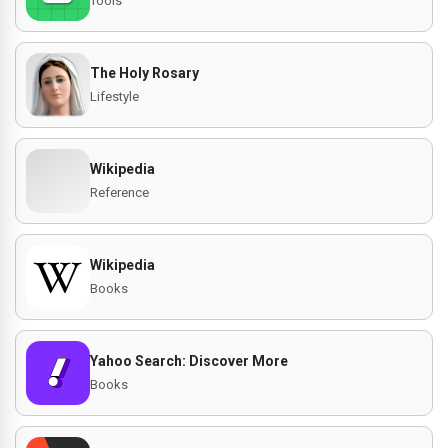
Tools
The Holy Rosary
Lifestyle
Wikipedia
Reference
Wikipedia
Books
Yahoo Search: Discover More
Books