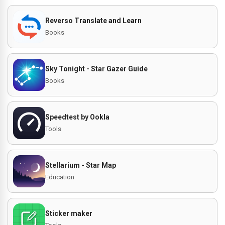
Reverso Translate and Learn
Books
Sky Tonight - Star Gazer Guide
Books
Speedtest by Ookla
Tools
Stellarium - Star Map
Education
Sticker maker