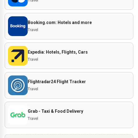
Travel
Booking.com: Hotels and more
Travel
Expedia: Hotels, Flights, Cars
Travel
Flightradar24 Flight Tracker
Travel
Grab - Taxi & Food Delivery
Travel