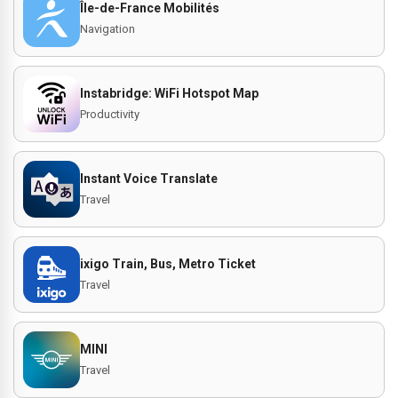
Île-de-France Mobilités
Navigation
Instabridge: WiFi Hotspot Map
Productivity
Instant Voice Translate
Travel
ixigo Train, Bus, Metro Ticket
Travel
MINI
Travel