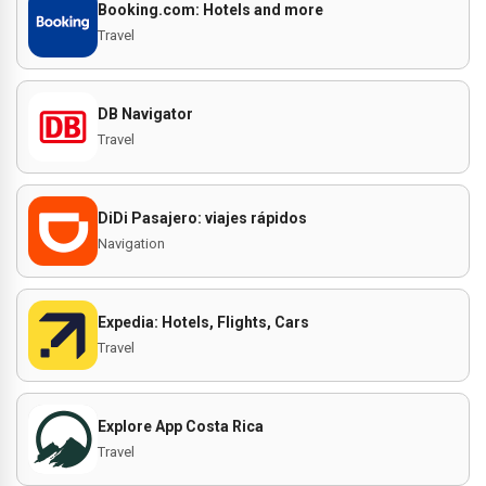
Booking.com: Hotels and more
Travel
DB Navigator
Travel
DiDi Pasajero: viajes rápidos
Navigation
Expedia: Hotels, Flights, Cars
Travel
Explore App Costa Rica
Travel