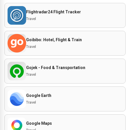
Flightradar24 Flight Tracker
Travel
Goibibo: Hotel, Flight & Train
Travel
Gojek - Food & Transportation
Travel
Google Earth
Travel
Google Maps