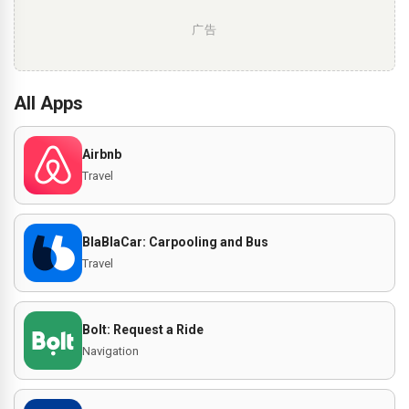
广告
All Apps
Airbnb
Travel
BlaBlaCar: Carpooling and Bus
Travel
Bolt: Request a Ride
Navigation