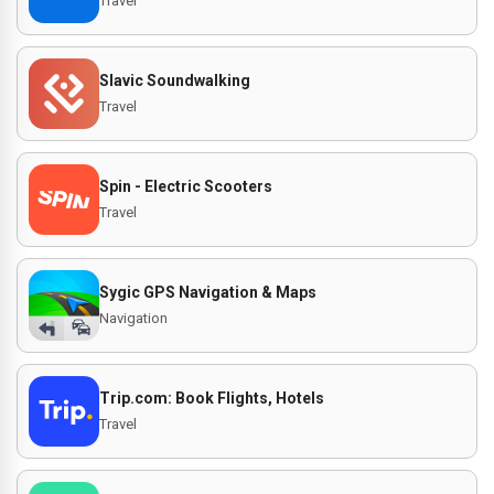
Travel
Slavic Soundwalking
Travel
Spin - Electric Scooters
Travel
Sygic GPS Navigation & Maps
Navigation
Trip.com: Book Flights, Hotels
Travel