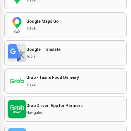
Travel
Google Maps Go
Travel
Google Translate
Tools
Grab - Taxi & Food Delivery
Travel
Grab Driver: App for Partners
Navigation