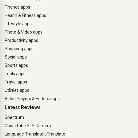
Finance apps
Health & Fitness apps
Lifestyle apps
Photo & Video apps
Productivity apps
Shopping apps
Social apps
Sports apps
Tools apps
Travel apps
Utilities apps
Video Players & Editors apps
Latest Reviews
Spectrum
GhostTube SLS Camera
Language Translator: Translate