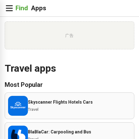
广告
Travel apps
Most Popular
Skyscanner Flights Hotels Cars
Travel
BlaBlaCar: Carpooling and Bus