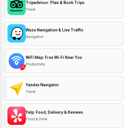
Tripadvisor: Plan & Book Trips
Travel
Waze Navigation & Live Traffic
Navigation
WiFi Map: Free Wi-Fi Near You
Productivity
Yandex Navigator
Travel
Yelp: Food, Delivery & Reviews
Food & Drink