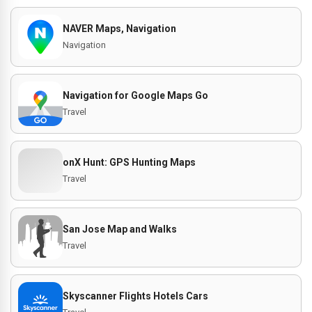
NAVER Maps, Navigation
Navigation
Navigation for Google Maps Go
Travel
onX Hunt: GPS Hunting Maps
Travel
San Jose Map and Walks
Travel
Skyscanner Flights Hotels Cars