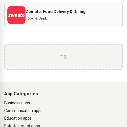
Zomato: Food Delivery & Dining
Food & Drink
广告
App Categories
Business apps
Communication apps
Education apps
Entertainment apps